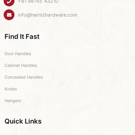
+91 98765 43210
info@harnizhardware.com
Find It Fast
Door Handles
Cabinet Handles
Concealed Handles
Knobs
Hangers
Quick Links