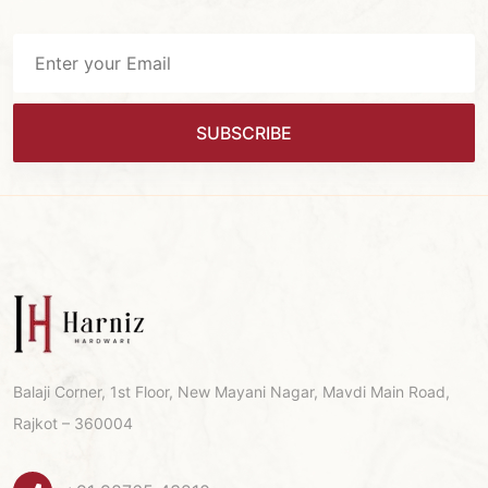
SUBSCRIBE
Balaji Corner, 1st Floor, New Mayani Nagar, Mavdi Main Road,
Rajkot – 360004