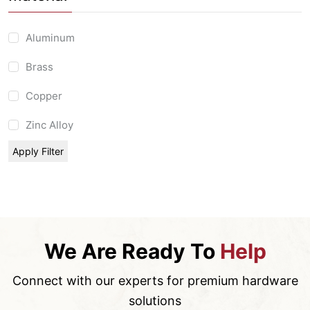
Aluminum
Brass
Copper
Zinc Alloy
Apply Filter
We Are Ready To
Help
Connect with our experts for premium hardware
solutions