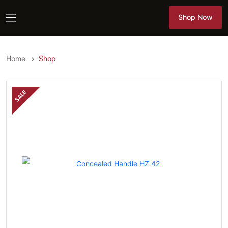
Shop Now
Shop Now
Home
Shop
SALE