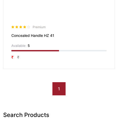
Premium
Concealed Handle HZ 41
Available:
5
₹
₹
1
Search Products