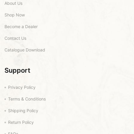
About Us
Shop Now
Become a Dealer
Contact Us
Catalogue Download
Support
Privacy Policy
Terms & Conditions
Shipping Policy
Return Policy
FAQs