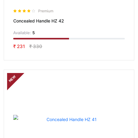
Premium
Concealed Handle HZ 42
Available:
5
₹ 231
₹ 330
NEW