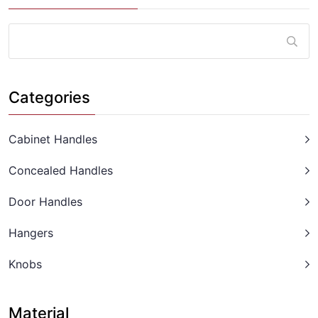
Categories
Cabinet Handles
Concealed Handles
Door Handles
Hangers
Knobs
Material