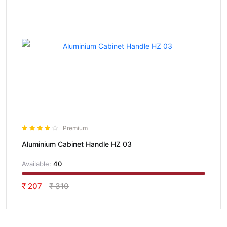
Premium
Aluminium Cabinet Handle HZ 03
Available:
40
₹ 207
₹ 310