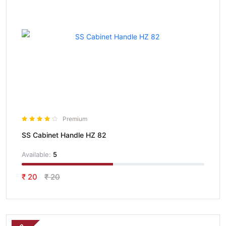
Premium
SS Cabinet Handle HZ 82
Available:
5
₹ 20
₹ 20