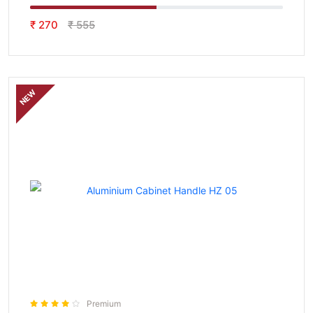
₹ 270
₹ 555
NEW
Premium