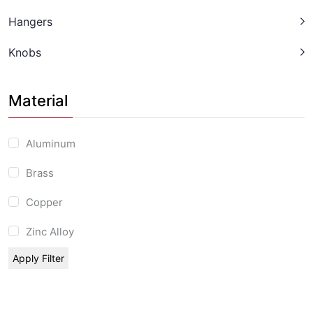
Hangers
Knobs
Material
Aluminum
Brass
Copper
Zinc Alloy
Apply Filter