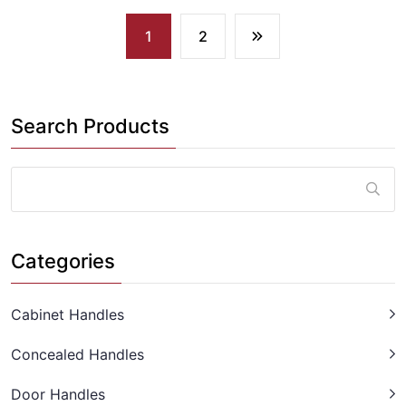
1
2
Search Products
Categories
Cabinet Handles
Concealed Handles
Door Handles