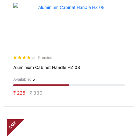
Premium
Aluminium Cabinet Handle HZ 08
Available:
5
₹ 225
₹ 330
SALE