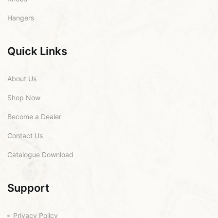
Hangers
Quick Links
About Us
Shop Now
Become a Dealer
Contact Us
Catalogue Download
Support
Privacy Policy