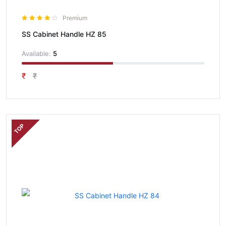
Premium
SS Cabinet Handle HZ 85
Available:
5
₹
₹
TOP