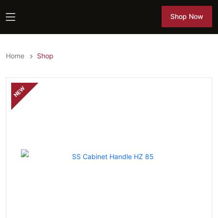
Shop Now
Shop Now
Home
Shop
NEW