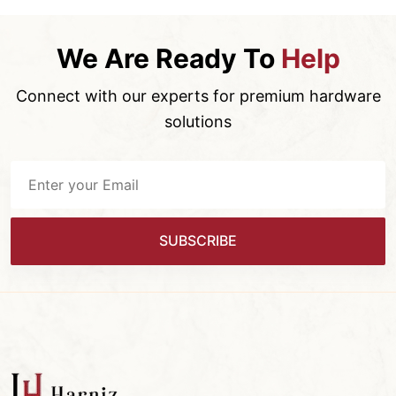
We Are Ready To
Help
Connect with our experts for premium hardware
solutions
SUBSCRIBE