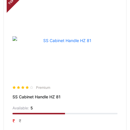
TOP
Premium
SS Cabinet Handle HZ 81
Available:
5
₹
₹