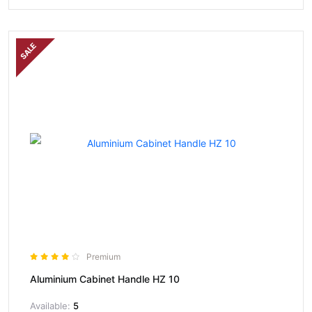
SALE
Premium
Aluminium Cabinet Handle HZ 10
Available:
5