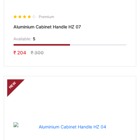
Premium
Aluminium Cabinet Handle HZ 07
Available:
5
₹ 204
₹ 300
NEW