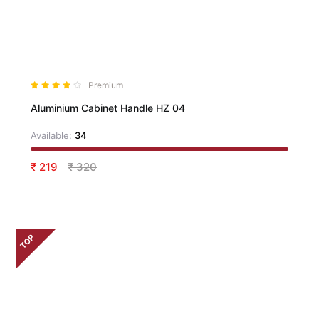
Premium
Aluminium Cabinet Handle HZ 04
Available:
34
₹ 219
₹ 320
TOP