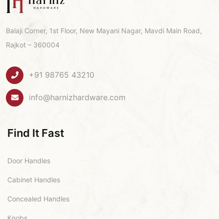
Balaji Corner, 1st Floor, New Mayani Nagar, Mavdi Main Road,
Rajkot – 360004
+91 98765 43210
info@harnizhardware.com
Find It Fast
Door Handles
Cabinet Handles
Concealed Handles
Knobs