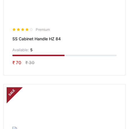
Premium
SS Cabinet Handle HZ 84
Available:
5
₹ 70
₹ 30
SALE