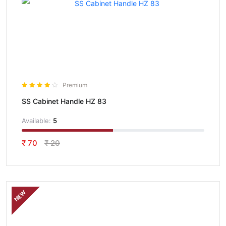
Premium
SS Cabinet Handle HZ 83
Available:
5
₹ 70
₹ 20
NEW