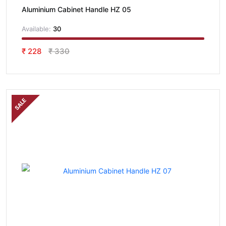
Aluminium Cabinet Handle HZ 05
Available:
30
₹ 228
₹ 330
SALE