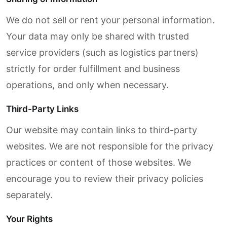
We do not sell or rent your personal information.
Your data may only be shared with trusted
service providers (such as logistics partners)
strictly for order fulfillment and business
operations, and only when necessary.
Third-Party Links
Our website may contain links to third-party
websites. We are not responsible for the privacy
practices or content of those websites. We
encourage you to review their privacy policies
separately.
Your Rights