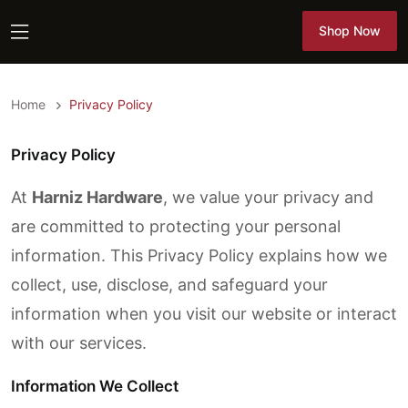
Shop Now
Shop Now
Home
Privacy Policy
Privacy Policy
At
Harniz Hardware
, we value your privacy and
are committed to protecting your personal
information. This Privacy Policy explains how we
collect, use, disclose, and safeguard your
information when you visit our website or interact
with our services.
Information We Collect