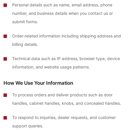
Personal details such as name, email address, phone
number, and business details when you contact us or
submit forms.
Order-related information including shipping address and
billing details.
Technical data such as IP address, browser type, device
information, and website usage patterns.
How We Use Your Information
To process orders and deliver products such as door
handles, cabinet handles, knobs, and concealed handles.
To respond to inquiries, dealer requests, and customer
support queries.