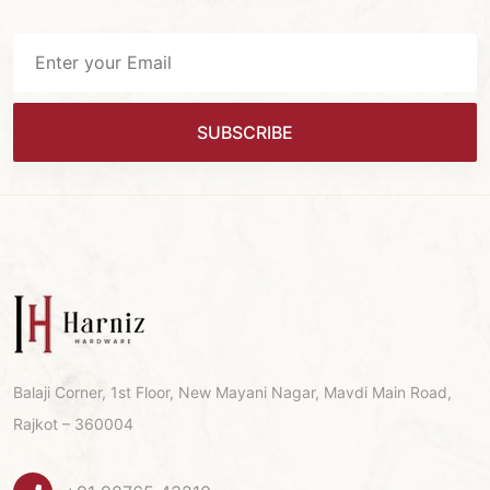
SUBSCRIBE
Balaji Corner, 1st Floor, New Mayani Nagar, Mavdi Main Road,
Rajkot – 360004