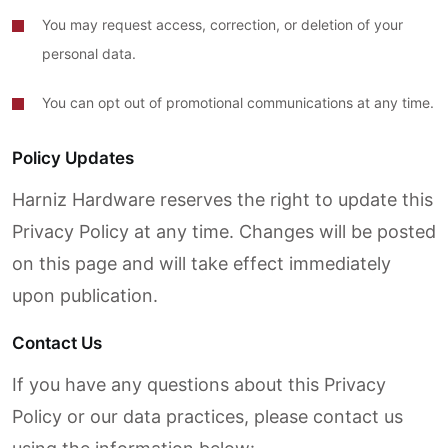
You may request access, correction, or deletion of your
personal data.
You can opt out of promotional communications at any time.
Policy Updates
Harniz Hardware reserves the right to update this
Privacy Policy at any time. Changes will be posted
on this page and will take effect immediately
upon publication.
Contact Us
If you have any questions about this Privacy
Policy or our data practices, please contact us