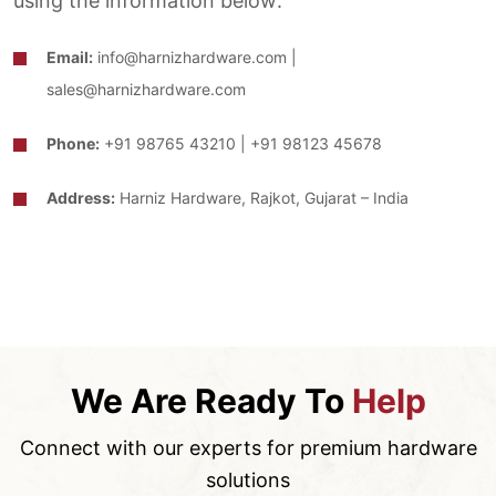
using the information below:
Email:
info@harnizhardware.com |
sales@harnizhardware.com
Phone:
+91 98765 43210 | +91 98123 45678
Address:
Harniz Hardware, Rajkot, Gujarat – India
We Are Ready To
Help
Connect with our experts for premium hardware
solutions