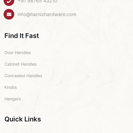
+91 98765 43210
info@harnizhardware.com
Find It Fast
Door Handles
Cabinet Handles
Concealed Handles
Knobs
Hangers
Quick Links