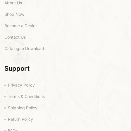
About Us
Shop Now
Become a Dealer
Contact Us
Catalogue Download
Support
Privacy Policy
Terms & Conditions
Shipping Policy
Return Policy
FAQs