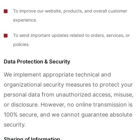
To improve our website, products, and overall customer
experience.
To send important updates related to orders, services, or
policies.
Data Protection & Security
We implement appropriate technical and
organizational security measures to protect your
personal data from unauthorized access, misuse,
or disclosure. However, no online transmission is
100% secure, and we cannot guarantee absolute
security.
Sharing of Information